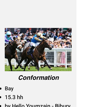
Conformation
Bay
15.3 hh
​by Hello Youmzain - Bibury