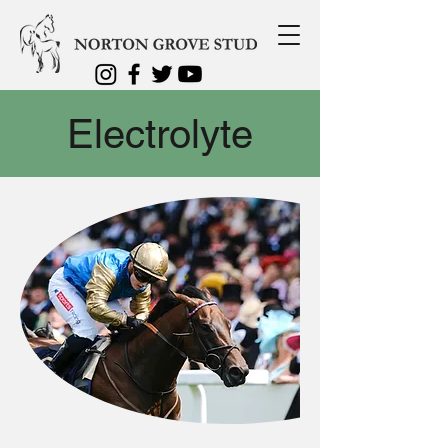
Electrolyte