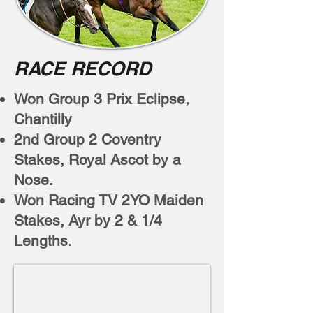
RACE RECORD
Won Group 3 Prix Eclipse,
Chantilly
2nd Group 2 Coventry
Stakes, Royal Ascot by a
Nose.
Won Racing TV 2YO Maiden
Stakes, Ayr by 2 & 1/4
Lengths.