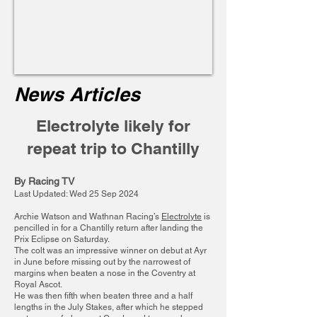
News Articles
Electrolyte likely for
repeat trip to Chantilly
By Racing TV
Last Updated: Wed 25 Sep 2024
Archie Watson and Wathnan Racing’s
Electrolyte
is
pencilled in for a Chantilly return after landing the
Prix Eclipse on Saturday.
The colt was an impressive winner on debut at Ayr
in June before missing out by the narrowest of
margins when beaten a nose in the Coventry at
Royal Ascot.
He was then fifth when beaten three and a half
lengths in the July Stakes, after which he stepped