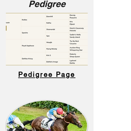
Pedigree
Pedigree Page