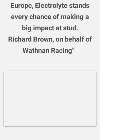
Europe, Electrolyte stands
every chance of making a
big impact at stud.
Richard Brown, on behalf of
Wathnan Racing"