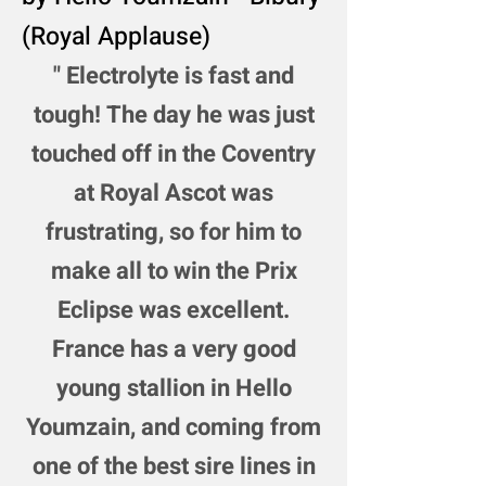
(Royal Applause)
"
Electrolyte is fast and
tough! The day he was just
touched off in the Coventry
at Royal Ascot was
frustrating, so for him to
make all to win the Prix
Eclipse was excellent.
France has a very good
young stallion in Hello
Youmzain, and coming from
one of the best sire lines in