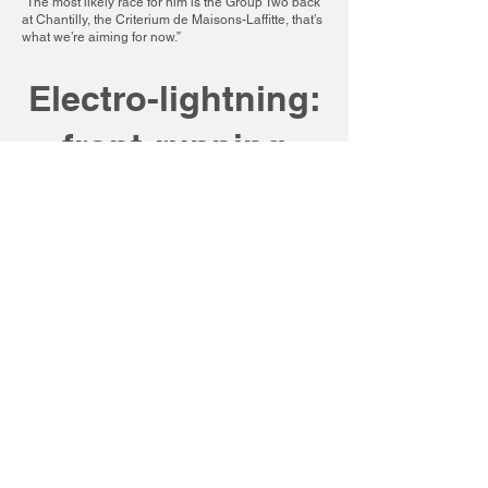
“The most likely race for him is the Group Two back
at Chantilly, the Criterium de Maisons-Laffitte, that’s
what we’re aiming for now.”
Electro-lightning:
front-running
victory (just!) in
French juvenile
speed test
By Wathnan Racing
21st September 2024
Electrolyte – the apple of trainer Archie
Watson’s eye since his purchase at the
spring breeze-up sales – had promised so
much but, until today, somehow failed to