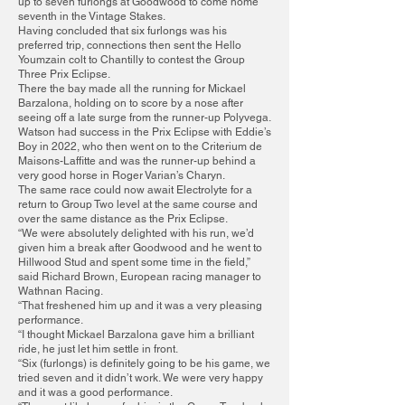
up to seven furlongs at Goodwood to come home
seventh in the Vintage Stakes.
Having concluded that six furlongs was his
preferred trip, connections then sent the Hello
Youmzain colt to Chantilly to contest the Group
Three Prix Eclipse.
There the bay made all the running for Mickael
Barzalona, holding on to score by a nose after
seeing off a late surge from the runner-up Polyvega.
Watson had success in the Prix Eclipse with Eddie’s
Boy in 2022, who then went on to the Criterium de
Maisons-Laffitte and was the runner-up behind a
very good horse in Roger Varian’s Charyn.
The same race could now await Electrolyte for a
return to Group Two level at the same course and
over the same distance as the Prix Eclipse.
“We were absolutely delighted with his run, we’d
given him a break after Goodwood and he went to
Hillwood Stud and spent some time in the field,”
said Richard Brown, European racing manager to
Wathnan Racing.
“That freshened him up and it was a very pleasing
performance.
“I thought Mickael Barzalona gave him a brilliant
ride, he just let him settle in front.
“Six (furlongs) is definitely going to be his game, we
tried seven and it didn’t work. We were very happy
and it was a good performance.