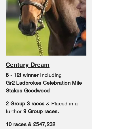
Century Dream
8 - 12f winner
Including
Gr2
Ladbrokes Celebration Mile
Stakes Goodwood
2 Group 3
races
& Placed in a
further
9 Group races.
10 races & £547,232