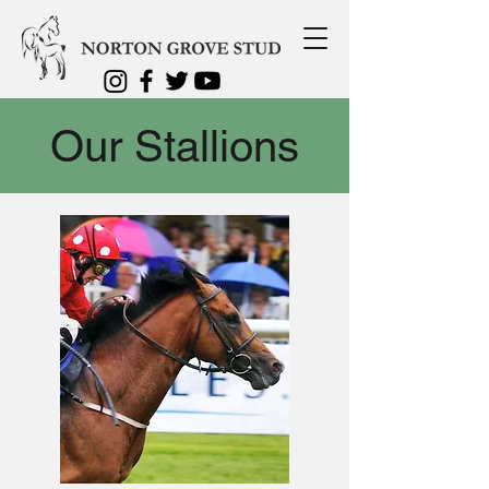
Our Stallions