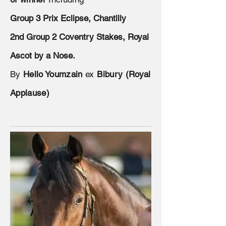
Group 3 Prix Eclipse, Chantilly
2nd Group 2 Coventry Stakes, Royal
Ascot by a Nose.
By
Hello Youmzain
ex
Bibury (Royal
Applause)