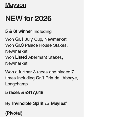
Mayson
NEW for 2026
5 & 6f winner
Including
Won
Gr.1
July Cup, Newmarket
Won
Gr.3
Palace House Stakes,
Newmarket
Won
Listed
Abermant Stakes,
Newmarket
Won a further 3 races and placed 7
times including
Gr.1
Prix de l'Abbaye,
Longchamp
5 races & £417,648
By
Invincible Spirit
ex
Mayleaf
(Pivotal)