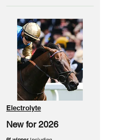
Electrolyte
New for 2026
6f winner
Including