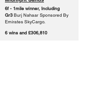
6f - 1mile winner, Including
Gr3
Burj Nahaar Sponsored By
Emirates SkyCargo.
6 wins and £306,81
0
By
Speightstown
ex
(Shamardal)
Winning mare
It's Midnight
,
Prix Coronation at Saint-Cloud
(L.).