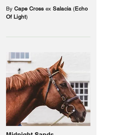
By
Cape Cross
ex
Salacia
(
Echo
Of Light
)
Midnight Sands